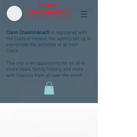
CLANN
CHAOMHÁNACH
The Official Homepage
Clann Chaomhánach
is registered with
the Clans of Ireland, the agency set up to
coordinate the activities of all Irish
Clans.
This site is an opportunity for us all to
share news, family history, and more
with Cousins from all over the world.