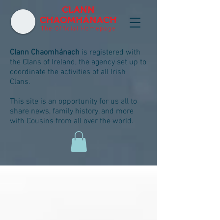
CLANN
CHAOMHÁNACH
The Official Homepage
Clann Chaomhánach
is registered with
the Clans of Ireland, the agency set up to
coordinate the activities of all Irish
Clans.
This site is an opportunity for us all to
share news, family history, and more
with Cousins from all over the world.